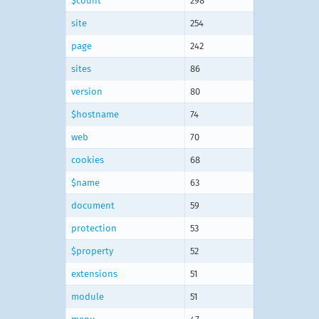
$count
298
site
254
page
242
sites
86
version
80
$hostname
74
web
70
cookies
68
$name
63
document
59
protection
53
$property
52
extensions
51
module
51