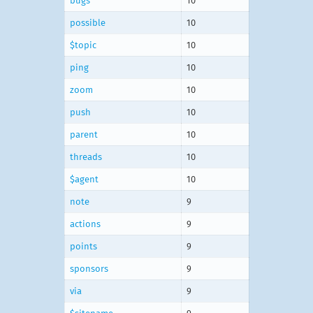
bugs
10
possible
10
$topic
10
ping
10
zoom
10
push
10
parent
10
threads
10
$agent
10
note
9
actions
9
points
9
sponsors
9
via
9