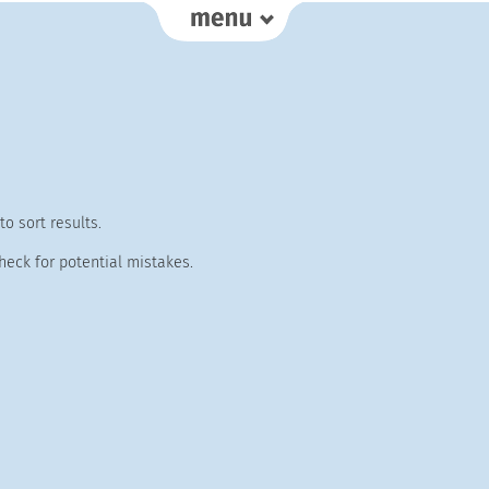
o sort results.
heck for potential mistakes.