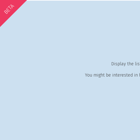
BETA
Display the li
You might be interested in 