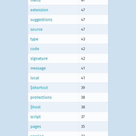
menu
47
extension
47
suggestions
47
source
47
type
43
code
42
signature
42
message
41
local
41
$shortcut
39
protections
38
$host
38
script
37
pages
35