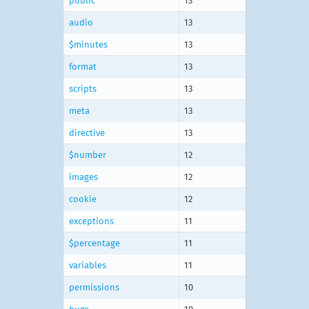
public
13
audio
13
$minutes
13
format
13
scripts
13
meta
13
directive
13
$number
12
images
12
cookie
12
exceptions
11
$percentage
11
variables
11
permissions
10