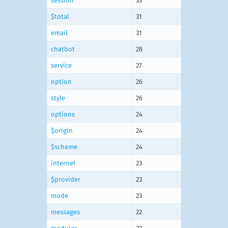
session
33
$total
31
email
31
chatbot
28
service
27
option
26
style
26
options
24
$origin
24
$scheme
24
internet
23
$provider
23
mode
23
messages
22