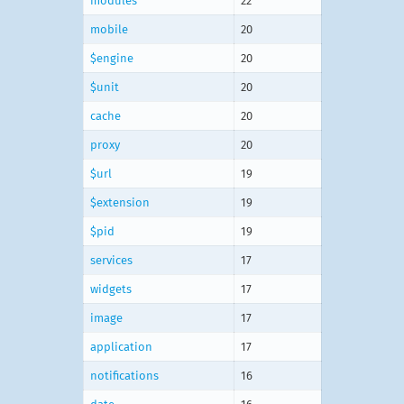
modules
22
mobile
20
$engine
20
$unit
20
cache
20
proxy
20
$url
19
$extension
19
$pid
19
services
17
widgets
17
image
17
application
17
notifications
16