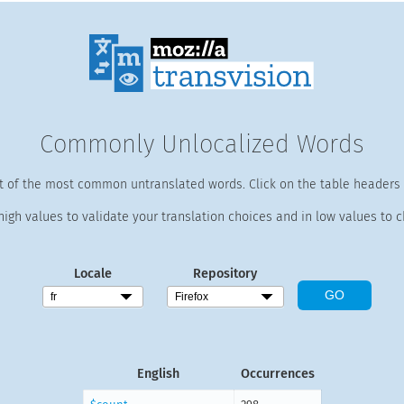
Commonly Unlocalized Words
st of the most common untranslated words. Click on the table headers t
high values to validate your translation choices and in low values to c
Locale
Repository
English
Occurrences