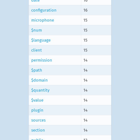
date
16
configuration
16
microphone
15
$num
15
$language
15
client
15
permission
14
$path
14
$domain
14
$quantity
14
$value
14
plugin
14
sources
14
section
14