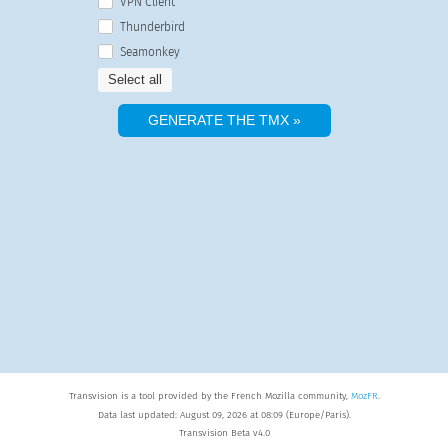
VPN Client
Thunderbird
Seamonkey
Select all
Transvision is a tool provided by the French Mozilla community,
MozFR
.
Data last updated: August 09, 2026 at 08:09 (Europe/Paris).
Transvision Beta v4.0