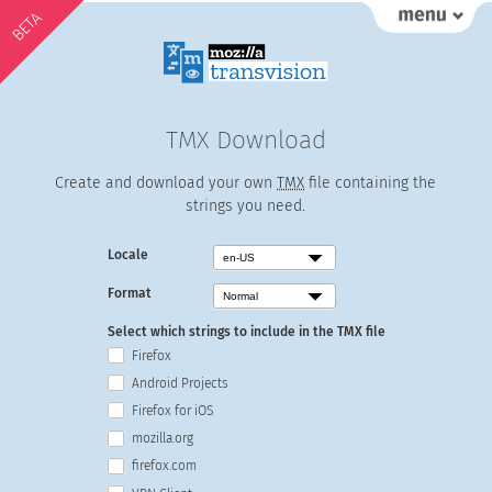
BETA
TMX Download
Create and download your own
TMX
file containing the
strings you need.
Locale
Format
Select which strings to include in the TMX file
Firefox
Android Projects
Firefox for iOS
mozilla.org
firefox.com