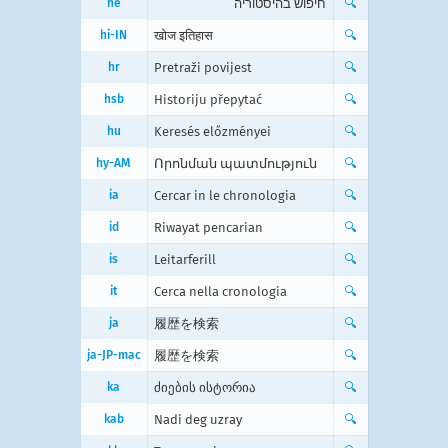
he
חיפוש בהיסטוריה
🔍
hi-IN
खोज इतिहास
🔍
hr
Pretraži povijest
🔍
hsb
Historiju přepytać
🔍
hu
Keresés előzményei
🔍
hy-AM
Որոնման պատմություն
🔍
ia
Cercar in le chronologia
🔍
id
Riwayat pencarian
🔍
is
Leitarferill
🔍
it
Cerca nella cronologia
🔍
ja
履歴を検索
🔍
ja-JP-mac
履歴を検索
🔍
ka
ძიების ისტორია
🔍
kab
Nadi deg uzray
🔍