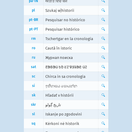
pa-IN
ਅਤੀਤ ਵਿੱਚ ਖੋਜੋ
🔍
pl
Szukaj w
historii
🔍
pt-BR
Pesquisar no histórico
🔍
pt-PT
Pesquisar histórico
🔍
rm
Tschertgar en la cronologia
🔍
ro
Caută în istoric
🔍
ru
Журнал поиска
🔍
sat
ᱱᱟᱜᱟᱢ ᱠᱚ ᱥᱮᱸᱫᱽᱨᱟᱭ ᱢᱮ
🔍
sc
Chirca in sa cronologia
🔍
si
ඉතිහාසය සොයන්න
🔍
sk
Hľadať v histórii
🔍
skr
تاریخ ڳولو
🔍
sl
Iskanje po zgodovini
🔍
sq
Kërkoni në historik
🔍