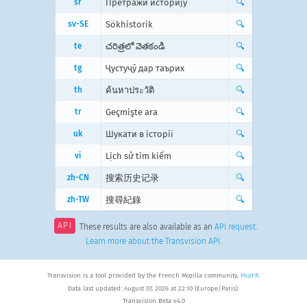
sr
Претражи историју
🔍
sv-SE
Sökhistorik
🔍
te
చరిత్రలో వెతకండి
🔍
tg
Ҷустуҷӯ дар таърих
🔍
th
ค้นหาประวัติ
🔍
tr
Geçmişte ara
🔍
uk
Шукати в історії
🔍
vi
Lịch sử tìm kiếm
🔍
zh-CN
搜索历史记录
🔍
zh-TW
搜尋紀錄
🔍
API
These results are also available as an
API request
.
Learn more about the Transvision API
.
Transvision is a tool provided by the French Mozilla community,
MozFR
.
Data last updated: August 07, 2026 at 22:10 (Europe/Paris).
Transvision Beta v4.0