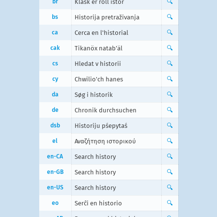
br
Klask er roll istor
🔍
bs
Historija pretraživanja
🔍
ca
Cerca en l'historial
🔍
cak
Tikanöx natab'äl
🔍
cs
Hledat v historii
🔍
cy
Chwilio'ch hanes
🔍
da
Søg i historik
🔍
de
Chronik durchsuchen
🔍
dsb
Historiju pśepytaś
🔍
el
Αναζήτηση ιστορικού
🔍
en-CA
Search history
🔍
en-GB
Search history
🔍
en-US
Search history
🔍
eo
Serĉi en historio
🔍