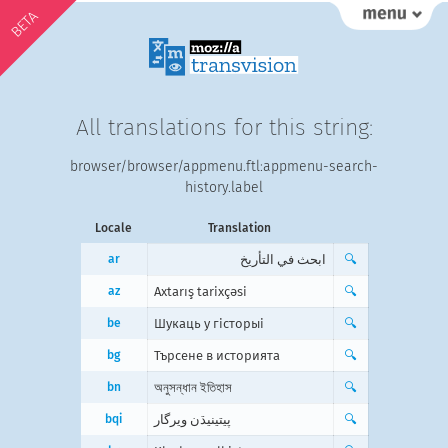
BETA
All translations for this string:
browser/browser/appmenu.ftl:appmenu-search-
history.label
Locale
Translation
ar
ابحث في التأريخ
🔍
az
Axtarış tarixçəsi
🔍
be
Шукаць у гісторыі
🔍
bg
Търсене в историята
🔍
bn
অনুসন্ধান ইতিহাস
🔍
bqi
پیتینیڌن ویرگار
🔍