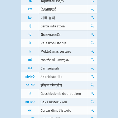
kk
Тарихтан іздеу
🔍
km
ស្វែងរក​ប្រវត្តិ
🔍
ko
기록 검색
🔍
lij
Çerca inta stöia
🔍
lo
ຄົ້ນຫາປະຫວັດ
🔍
lt
Paieškos istorija
🔍
lv
Meklēšanas vēsture
🔍
ml
നാൾവഴി പരതുക
🔍
ms
Cari sejarah
🔍
nb-NO
Søkehistorikk
🔍
ne-NP
इतिहास खोज्नुहोस्
🔍
nl
Geschiedenis doorzoeken
🔍
nn-NO
Søk i historikken
🔍
oc
Cercar dins l’istoric
🔍