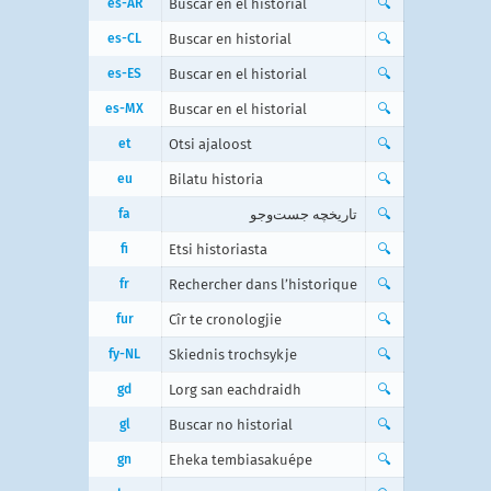
es-AR
Buscar en el historial
🔍
es-CL
Buscar en historial
🔍
es-ES
Buscar en el historial
🔍
es-MX
Buscar en el historial
🔍
et
Otsi ajaloost
🔍
eu
Bilatu historia
🔍
fa
تاریخچه جست‌و‌جو
🔍
fi
Etsi historiasta
🔍
fr
Rechercher dans l’historique
🔍
fur
Cîr te cronologjie
🔍
fy-NL
Skiednis trochsykje
🔍
gd
Lorg san eachdraidh
🔍
gl
Buscar no historial
🔍
gn
Eheka tembiasakuépe
🔍