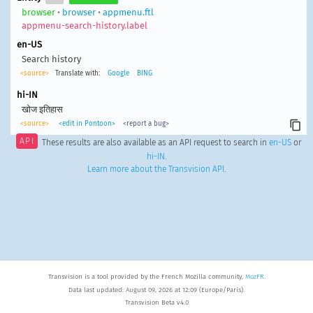
browser
•
browser
•
appmenu.ftl
appmenu-search-history.label
en-US
Search history
<source>
Translate with:
Google
BING
hi-IN
खोज इतिहास
<source>
<edit in Pontoon>
<report a bug>
API
These results are also available as an API request to search in
en-US
or
hi-IN
.
Learn more about the Transvision API
.
Transvision is a tool provided by the French Mozilla community,
MozFR
.
Data last updated: August 09, 2026 at 12:09 (Europe/Paris).
Transvision Beta v4.0