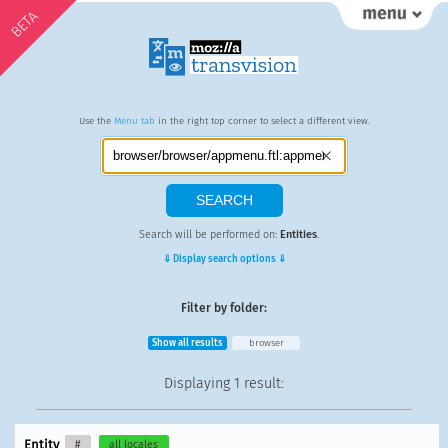
BETA
Use the
Menu tab
in the right top corner to select a different view.
Search will be performed on:
Entities
.
⇓ Display search options ⇓
Filter by folder:
Show all results
browser
Displaying
1 result
:
Entity
#
all locales