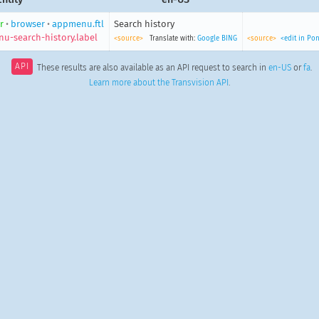
r
•
browser
•
appmenu.ftl
Search history
u-search-history.label
<source>
Translate with:
Google
BING
<source>
<edit in Po
API
These results are also available as an API request to search in
en-US
or
fa
.
Learn more about the Transvision API
.