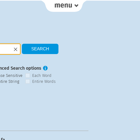
nced Search options
ase Sensitive
Each Word
tire String
Entire Words
fa