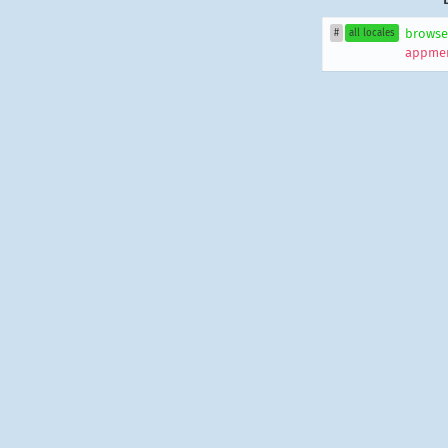
browse
#
all locales
appmen