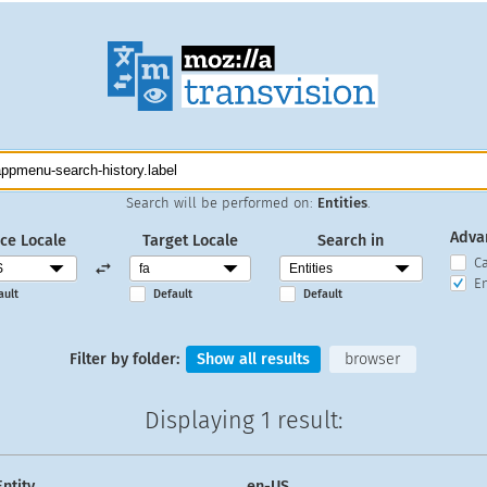
Search will be performed on:
Entities
.
Adva
ce Locale
Target Locale
Search in
C
En
ault
Default
Default
Filter by folder:
Show all results
browser
Displaying
1 result
:
Entity
en-US