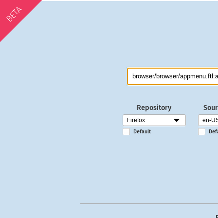
BETA
Repository
Sour
Default
Def