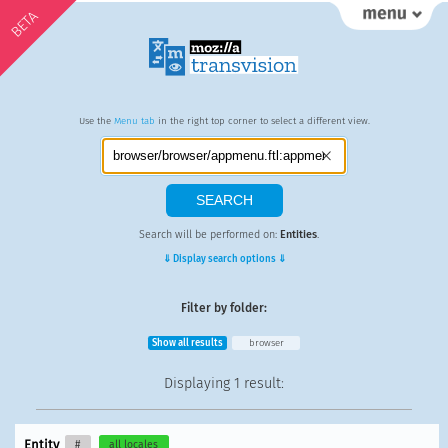
BETA
Use the
Menu tab
in the right top corner to select a different view.
Search will be performed on:
Entities
.
⇓ Display search options ⇓
Filter by folder:
Show all results
browser
Displaying
1 result
:
Entity
#
all locales