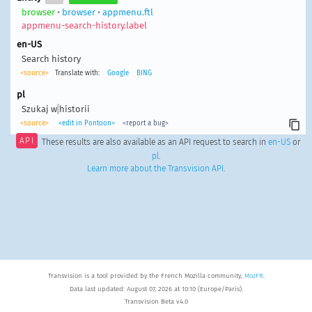
browser
•
browser
•
appmenu.ftl
appmenu-search-history.label
en-US
Search history
<source>
Translate with:
Google
BING
pl
Szukaj w
historii
<source>
<edit in Pontoon>
<report a bug>
API
These results are also available as an API request to search in
en-US
or
pl
.
Learn more about the Transvision API
.
Transvision is a tool provided by the French Mozilla community,
MozFR
.
Data last updated: August 07, 2026 at 10:10 (Europe/Paris).
Transvision Beta v4.0