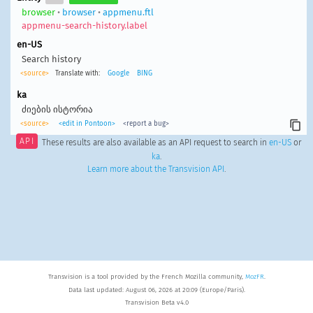
browser
•
browser
•
appmenu.ftl
appmenu-search-history.label
en-US
Search history
<source>
Translate with:
Google
BING
ka
ძიების ისტორია
<source>
<edit in Pontoon>
<report a bug>
API
These results are also available as an API request to search in
en-US
or
ka
.
Learn more about the Transvision API
.
Transvision is a tool provided by the French Mozilla community,
MozFR
.
Data last updated: August 06, 2026 at 20:09 (Europe/Paris).
Transvision Beta v4.0