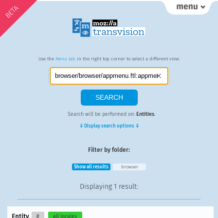
BETA
Use the
Menu tab
in the right top corner to select a different view.
Search will be performed on:
Entities
.
⇓ Display search options ⇓
Filter by folder:
Show all results
browser
Displaying
1 result
:
Entity
#
all locales