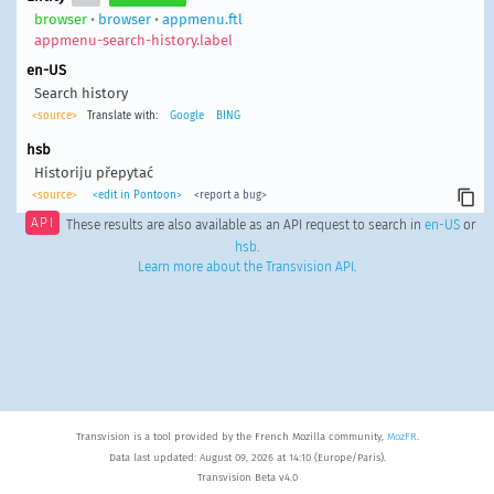
browser
•
browser
•
appmenu.ftl
appmenu-search-history.label
en-US
Search history
<source>
Translate with:
Google
BING
hsb
Historiju přepytać
<source>
<edit in Pontoon>
<report a bug>
API
These results are also available as an API request to search in
en-US
or
hsb
.
Learn more about the Transvision API
.
Transvision is a tool provided by the French Mozilla community,
MozFR
.
Data last updated: August 09, 2026 at 14:10 (Europe/Paris).
Transvision Beta v4.0