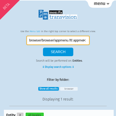
BETA
Use the
Menu tab
in the right top corner to select a different view.
Search will be performed on:
Entities
.
⇓ Display search options ⇓
Filter by folder:
Show all results
browser
Displaying
1 result
:
Entity
#
all locales