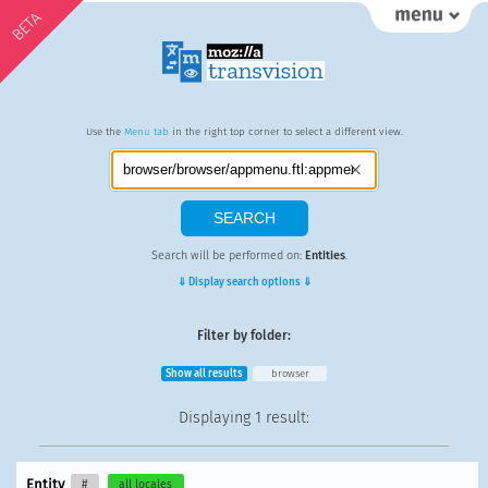
BETA
Use the
Menu tab
in the right top corner to select a different view.
Search will be performed on:
Entities
.
⇓ Display search options ⇓
Filter by folder:
Show all results
browser
Displaying
1 result
:
Entity
#
all locales