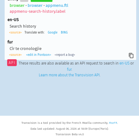
browser
•
browser
•
appmenu.ftl
appmenu-search-history.label
en-US
Search history
<source>
Translate with:
Google
BING
fur
Cîr te cronologjie
<source>
<edit in Pontoon>
<report a bug>
API
These results are also available as an API request to search in
en-US
or
fur
.
Learn more about the Transvision API
.
Transvision is a tool provided by the French Mozilla community,
MozFR
.
Data last updated: August 06, 2026 at 18:09 (Europe/Paris).
Transvision Beta v4.0