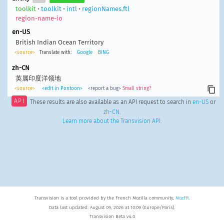
toolkit
•
toolkit
•
intl
•
regionNames.ftl
region-name-io
en-US
British Indian Ocean Territory
<source>
Translate with:
Google
BING
zh-CN
英属印度洋领地
<source>
<edit in Pontoon>
<report a bug>
Small string?
API
These results are also available as an API request to search in
en-US
or
zh-CN
.
Learn more about the Transvision API
.
Transvision is a tool provided by the French Mozilla community,
MozFR
.
Data last updated: August 09, 2026 at 10:09 (Europe/Paris).
Transvision Beta v4.0