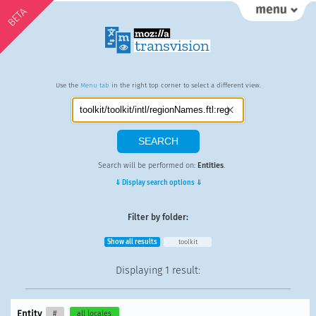
BETA
Use the
Menu tab
in the right top corner to select a different view.
Search will be performed on:
Entities
.
⇓ Display search options ⇓
Filter by folder:
Show all results
toolkit
Displaying
1 result
:
Entity
#
all locales