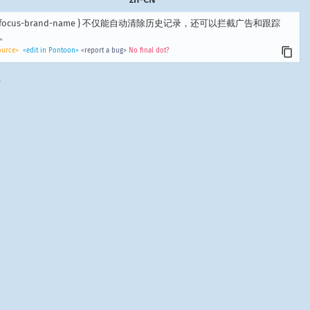
 -focus-brand-name } 不仅能自动清除历史记录，还可以拦截广告和跟踪
。
ource>
<edit in Pontoon>
<report a bug>
No final dot?
.