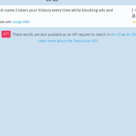
nd-name } clears your history every time while blocking ads and
{
器
late with:
Google
BING
<s
API
These results are also available as an API request to search in
en-US
or
zh-CN
Learn more about the Transvision API
.