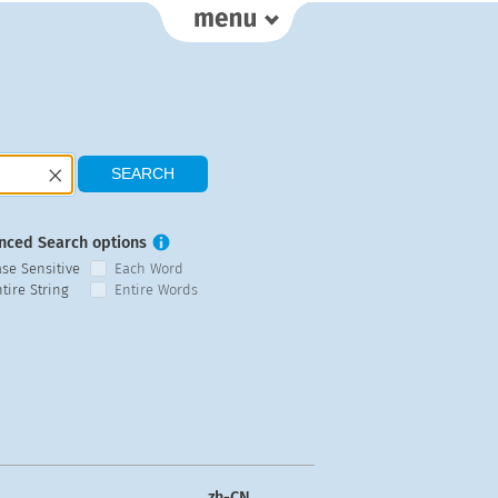
nced Search options
ase Sensitive
Each Word
tire String
Entire Words
zh-CN