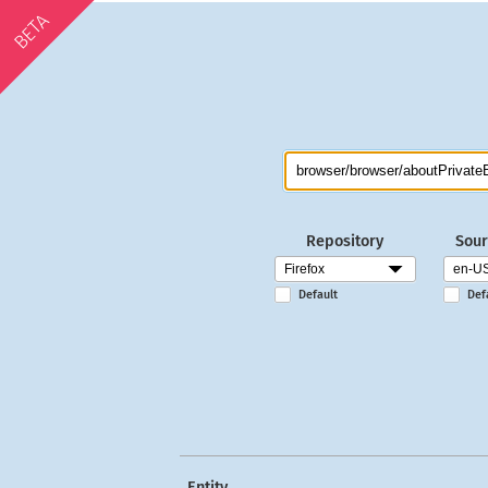
BETA
Repository
Sour
Default
Def
Entity