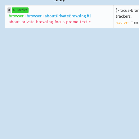
{ -focus-bra
#
all locales
browser
•
browser
•
aboutPrivateBrowsing.ftl
trackers.
about-private-browsing-focus-promo-text-c
<source>
Trans