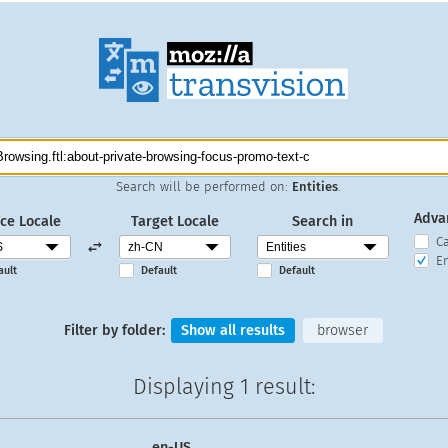
Search will be performed on:
Entities
.
Adva
ce Locale
Target Locale
Search in
C
En
ault
Default
Default
Filter by folder:
Show all results
browser
Displaying
1 result
:
en-US