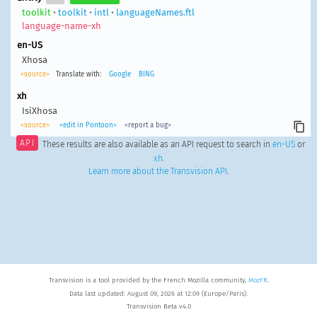
toolkit
•
toolkit
•
intl
•
languageNames.ftl
language-name-xh
en-US
Xhosa
<source>
Translate with:
Google
BING
xh
IsiXhosa
<source>
<edit in Pontoon>
<report a bug>
API
These results are also available as an API request to search in
en-US
or
xh
.
Learn more about the Transvision API
.
Transvision is a tool provided by the French Mozilla community,
MozFR
.
Data last updated: August 09, 2026 at 12:09 (Europe/Paris).
Transvision Beta v4.0