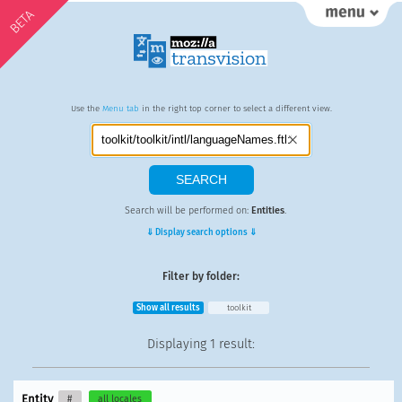
BETA
Use the
Menu tab
in the right top corner to select a different view.
Search will be performed on:
Entities
.
⇓ Display search options ⇓
Filter by folder:
Show all results
toolkit
Displaying
1 result
:
Entity
#
all locales