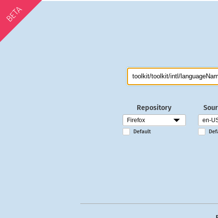
BETA
Repository
Sour
Default
Def