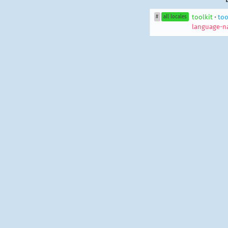
toolkit
•
too
#
all locales
language-