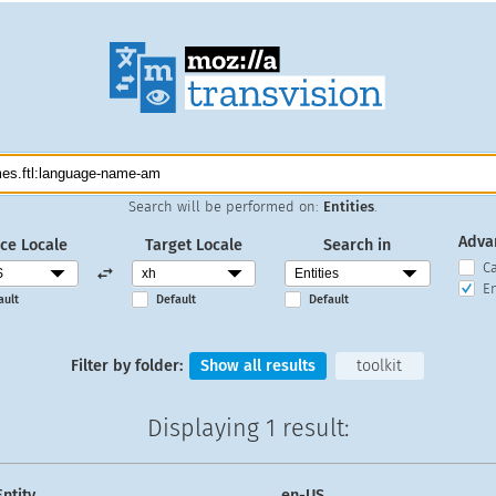
Search will be performed on:
Entities
.
Adva
ce Locale
Target Locale
Search in
C
En
ault
Default
Default
Filter by folder:
Show all results
toolkit
Displaying
1 result
:
Entity
en-US