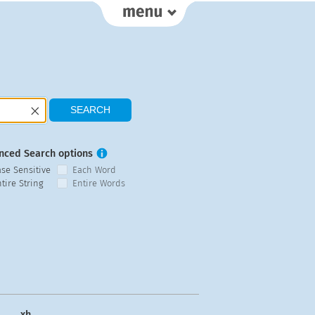
nced Search options
ase Sensitive
Each Word
tire String
Entire Words
xh