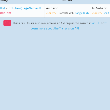
lkit
•
intl
•
languageNames.ftl
Amharic
IsiAmharic
name-am
<source>
Translate with:
Google
BING
<source>
<edit
API
These results are also available as an API request to search in
en-US
or
xh
.
Learn more about the Transvision API
.