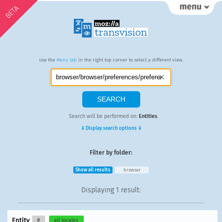
BETA
Use the
Menu tab
in the right top corner to select a different view.
Search will be performed on:
Entities
.
⇓ Display search options ⇓
Filter by folder:
Show all results
browser
Displaying
1 result
:
Entity
#
all locales