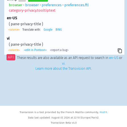
browser
•
browser
•
preferences
•
preferences.ftl
category-privacy.tooltiptext
en-US
{ pane-privacy-title }
<source>
Translate with:
Google
BING
vi
{ pane-privacy-title }
<source>
<edit in Pontoon>
<report a bug>
API
These results are also available as an API request to search in
en-US
or
vi
.
Learn more about the Transvision API
.
Transvision is a tool provided by the French Mozilla community,
MozFR
.
Data last updated: August 07, 2026 at 22:10 (Europe/Paris).
Transvision Beta v4.0