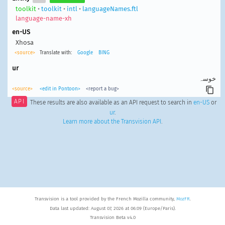
toolkit
•
toolkit
•
intl
•
languageNames.ftl
language-name-xh
en-US
Xhosa
<source>
Translate with:
Google
BING
ur
خوسہ
<source>
<edit in Pontoon>
<report a bug>
API
These results are also available as an API request to search in
en-US
or
ur
.
Learn more about the Transvision API
.
Transvision is a tool provided by the French Mozilla community,
MozFR
.
Data last updated: August 07, 2026 at 06:09 (Europe/Paris).
Transvision Beta v4.0