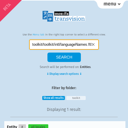
BETA
Use the
Menu tab
in the right top corner to select a different view.
Search will be performed on:
Entities
.
⇓ Display search options ⇓
Filter by folder:
Show all results
toolkit
Displaying
1 result
:
Entity
#
all locales