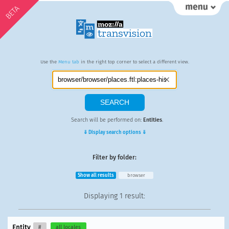
BETA
Use the
Menu tab
in the right top corner to select a different view.
Search will be performed on:
Entities
.
⇓ Display search options ⇓
Filter by folder:
Show all results
browser
Displaying
1 result
:
Entity
#
all locales