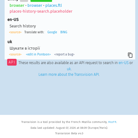
browser
•
browser
•
places.ftl
places-history-search.placeholder
en-US
Search history
<source>
Translate with:
Google
BING
uk
Шукати в історії
<source>
<edit in Pontoon>
<report a bug>
API
These results are also available as an API request to search in
en-US
or
uk
.
Learn more about the Transvision API
.
Transvision is a tool provided by the French Mozilla community,
MozFR
.
Data last updated: August 07, 2026 at 08:09 (Europe/Paris).
Transvision Beta v4.0