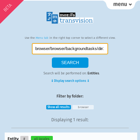
BETA
Use the
Menu tab
in the right top corner to select a different view.
Search will be performed on:
Entities
.
⇓ Display search options ⇓
Filter by folder:
Show all results
browser
Displaying
1 result
:
Entity
#
all locales