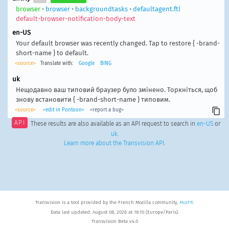
browser
•
browser
•
backgroundtasks
•
defaultagent.ftl
default-browser-notification-body-text
en-US
Your default browser was recently changed. Tap to restore { -brand-
short-name } to default.
<source>
Translate with:
Google
BING
uk
Нещодавно ваш типовий браузер було змінено. Торкніться, щоб
знову встановити { -brand-short-name } типовим.
<source>
<edit in Pontoon>
<report a bug>
API
These results are also available as an API request to search in
en-US
or
uk
.
Learn more about the Transvision API
.
Transvision is a tool provided by the French Mozilla community,
MozFR
.
Data last updated: August 08, 2026 at 18:10 (Europe/Paris).
Transvision Beta v4.0