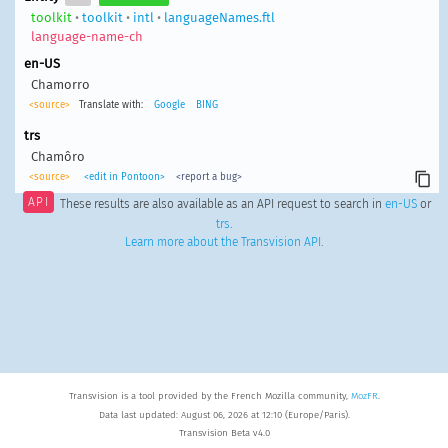
toolkit
•
toolkit
•
intl
•
languageNames.ftl
language-name-ch
en-US
Chamorro
<source>
Translate with:
Google
BING
trs
Chamôro
<source>
<edit in Pontoon>
<report a bug>
API
These results are also available as an API request to search in
en-US
or
trs
.
Learn more about the Transvision API
.
Transvision is a tool provided by the French Mozilla community,
MozFR
.
Data last updated: August 06, 2026 at 12:10 (Europe/Paris).
Transvision Beta v4.0