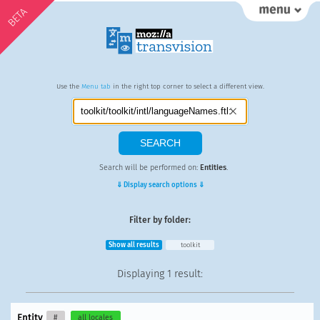
BETA
Use the
Menu tab
in the right top corner to select a different view.
Search will be performed on:
Entities
.
⇓ Display search options ⇓
Filter by folder:
Show all results
toolkit
Displaying
1 result
:
Entity
#
all locales