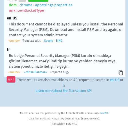
dom
•
chrome
•
appstrings.properties
unknownSocketType
en-US
This document cannot be displayed unless you install the Personal
Security Manager (PSM). Download and install PSM and try again, or
contact your system administrator.
<source>
Translate with:
Google
BING
tr
Bu belge Personal Security Manager (PSM) kurulu olmadıkça
görüntülenemez. PSM’yi indirip kurun ve yeniden deneyin veya
sistem yöneticinizle iletişime geçin.
<source>
<edit in Pontoon>
<report a bug>
API
These results are also available as an API request to search in
en-US
or
tr
.
Learn more about the Transvision API
.
Transvision is a tool provided by the French Mozilla community,
MozFR
.
Data last updated: August 07, 2026 at 18:10 (Europe/Paris).
Transvision Beta v4.0