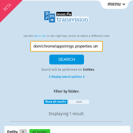
BETA
Use the
Menu tab
in the right top corner to select a different view.
Search will be performed on:
Entities
.
⇓ Display search options ⇓
Filter by folder:
Show all results
dom
Displaying
1 result
:
Entity
#
all locales