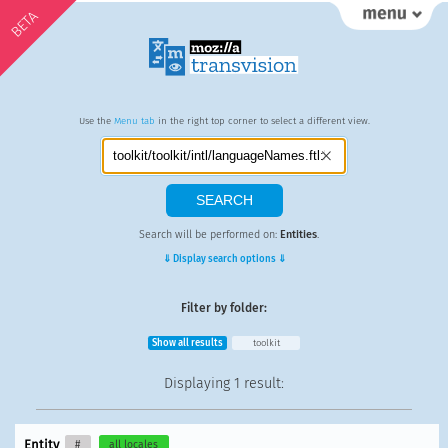
BETA
Use the
Menu tab
in the right top corner to select a different view.
Search will be performed on:
Entities
.
⇓ Display search options ⇓
Filter by folder:
Show all results
toolkit
Displaying
1 result
:
Entity
#
all locales