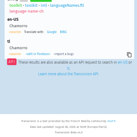
toolkit
•
toolkit
•
intl
•
languageNames.ftl
language-name-ch
en-US
Chamorro
<source>
Translate with:
Google
BING
tl
Chamorro
<source>
<edit in Pontoon>
<report a bug>
API
These results are also available as an API request to search in
en-US
or
tl
.
Learn more about the Transvision API
.
Transvision is a tool provided by the French Mozilla community,
MozFR
.
Data last updated: August 06, 2026 at 18:09 (Europe/Paris).
Transvision Beta v4.0