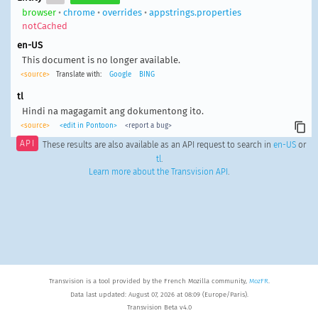
browser
•
chrome
•
overrides
•
appstrings.properties
notCached
en-US
This document is no longer available.
<source>
Translate with:
Google
BING
tl
Hindi na magagamit ang dokumentong ito.
<source>
<edit in Pontoon>
<report a bug>
API
These results are also available as an API request to search in
en-US
or
tl
.
Learn more about the Transvision API
.
Transvision is a tool provided by the French Mozilla community,
MozFR
.
Data last updated: August 07, 2026 at 08:09 (Europe/Paris).
Transvision Beta v4.0