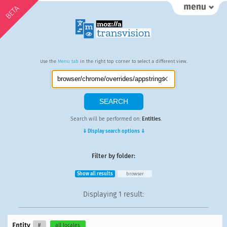
BETA
Use the
Menu tab
in the right top corner to select a different view.
Search will be performed on:
Entities
.
⇓ Display search options ⇓
Filter by folder:
Show all results
browser
Displaying
1 result
:
Entity
#
all locales