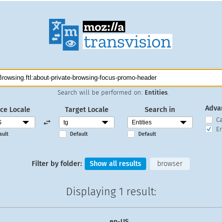
Search will be performed on:
Entities
.
Adva
ce Locale
Target Locale
Search in
C
En
ault
Default
Default
Filter by folder:
Show all results
browser
Displaying
1 result
:
en-US