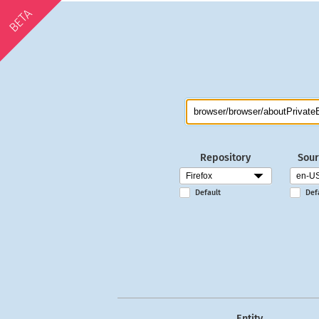
BETA
Repository
Sour
Default
Def
Entity