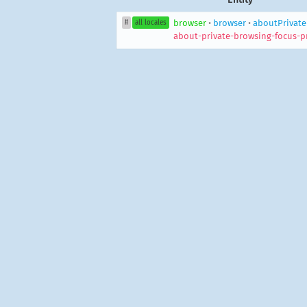
browser
•
browser
•
aboutPrivate
#
all locales
about-private-browsing-focus-