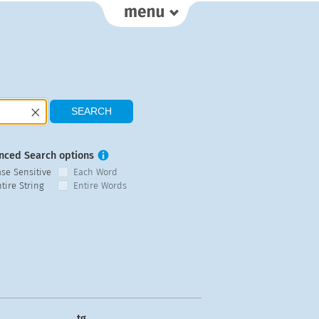
nced Search options
ase Sensitive
Each Word
tire String
Entire Words
tg