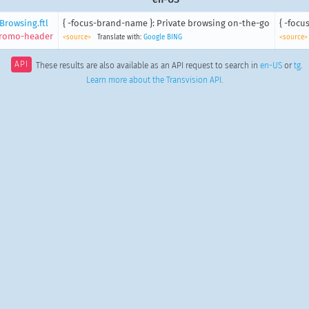
Browsing.ftl
{ -focus-brand-name }: Private browsing on-the-go
{ -foc
promo-header
<source>
Translate with:
Google
BING
<source>
API
These results are also available as an API request to search in
en-US
or
tg
.
Learn more about the Transvision API
.