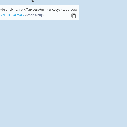
us-brand-name }: Тамошобинии хусусӣ дар роҳ
<edit in Pontoon>
<report a bug>