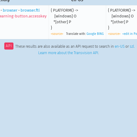
•
browser
•
browser.ftl
{ PLATFORM() ->

{ PLATFORM() ->

arning-button.accesskey
    [windows] O

    [windows] O

   *[other] P

   *[other] P

}
}
<source>
Translate with:
Google
BING
<source>
<edit in P
API
These results are also available as an API request to search in
en-US
or
szl
.
Learn more about the Transvision API
.