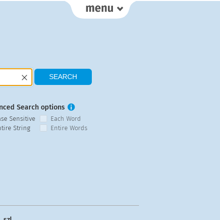
nced Search options
ase Sensitive
Each Word
tire String
Entire Words
szl