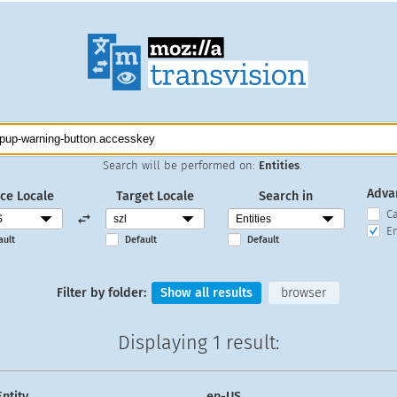
Search will be performed on:
Entities
.
Adva
ce Locale
Target Locale
Search in
C
En
ault
Default
Default
Filter by folder:
Show all results
browser
Displaying
1 result
:
Entity
en-US