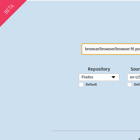
BETA
Repository
Sour
Default
Def