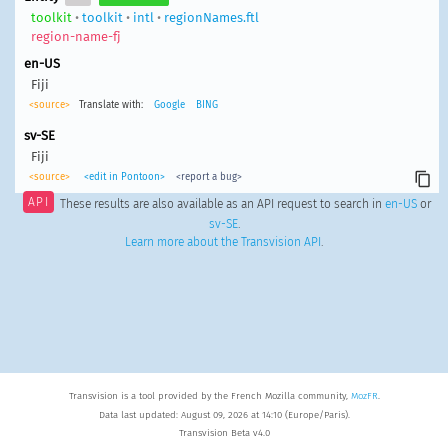
toolkit
•
toolkit
•
intl
•
regionNames.ftl
region-name-fj
en-US
Fiji
<source>
Translate with:
Google
BING
sv-SE
Fiji
<source>
<edit in Pontoon>
<report a bug>
API
These results are also available as an API request to search in
en-US
or
sv-SE
.
Learn more about the Transvision API
.
Transvision is a tool provided by the French Mozilla community,
MozFR
.
Data last updated: August 09, 2026 at 14:10 (Europe/Paris).
Transvision Beta v4.0