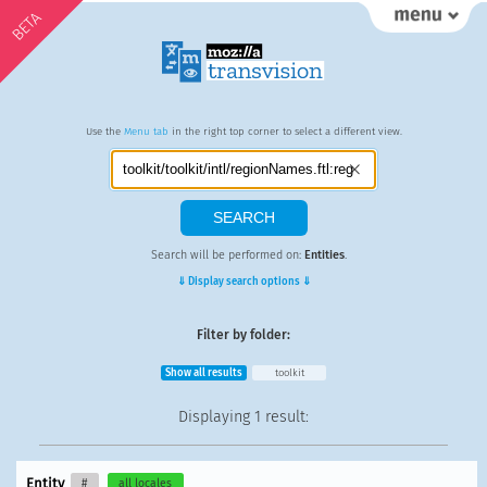
BETA
Use the
Menu tab
in the right top corner to select a different view.
Search will be performed on:
Entities
.
⇓ Display search options ⇓
Filter by folder:
Show all results
toolkit
Displaying
1 result
:
Entity
#
all locales