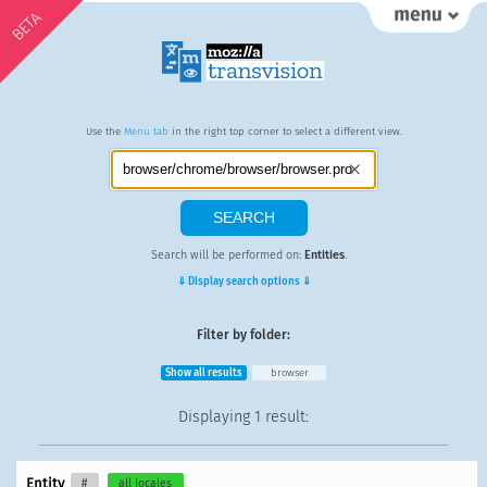
BETA
Use the
Menu tab
in the right top corner to select a different view.
Search will be performed on:
Entities
.
⇓ Display search options ⇓
Filter by folder:
Show all results
browser
Displaying
1 result
:
Entity
#
all locales