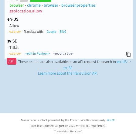
browser
•
chrome
•
browser
•
browser.properties
geolocation.allow
en-US
Allow
<source>
Translate with:
Google
BING
sv-SE
Tillåt
<source>
<edit in Pontoon>
<report a bug>
API
These results are also available as an API request to search in
en-US
or
sv-SE
.
Learn more about the Transvision API
.
Transvision is a tool provided by the French Mozilla community,
MozFR
.
Data last updated: August 07, 2026 at 10:10 (Europe/Paris).
Transvision Beta v4.0