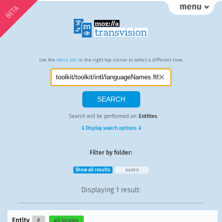
BETA
Use the
Menu tab
in the right top corner to select a different view.
Search will be performed on:
Entities
.
⇓ Display search options ⇓
Filter by folder:
Show all results
toolkit
Displaying
1 result
:
Entity
#
all locales