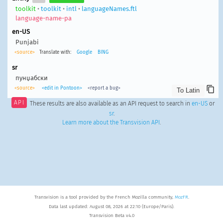
toolkit
•
toolkit
•
intl
•
languageNames.ftl
language-name-pa
en-US
Punjabi
<source>
Translate with:
Google
BING
sr
пунџабски
<source>
<edit in Pontoon>
<report a bug>
API
These results are also available as an API request to search in
en-US
or
sr
.
Learn more about the Transvision API
.
Transvision is a tool provided by the French Mozilla community,
MozFR
.
Data last updated: August 08, 2026 at 22:10 (Europe/Paris).
Transvision Beta v4.0