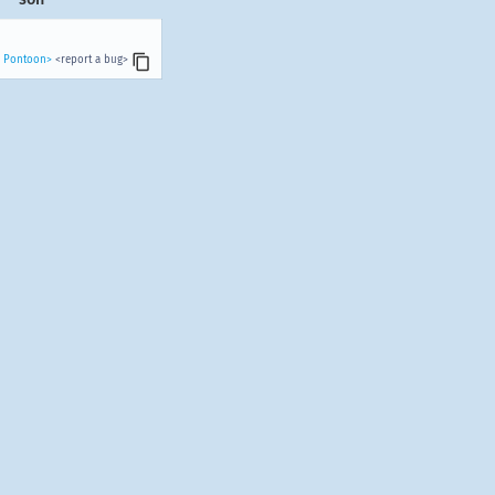
n Pontoon>
<report a bug>