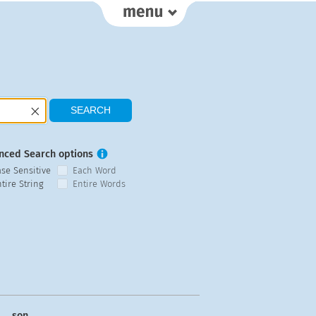
nced Search options
ase Sensitive
Each Word
tire String
Entire Words
son