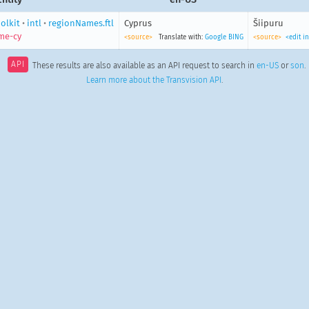
olkit
•
intl
•
regionNames.ftl
Cyprus
Šiipuru
me-cy
<source>
Translate with:
Google
BING
<source>
<edit i
API
These results are also available as an API request to search in
en-US
or
son
.
Learn more about the Transvision API
.