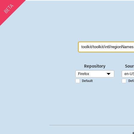
BETA
Repository
Sour
Default
Def