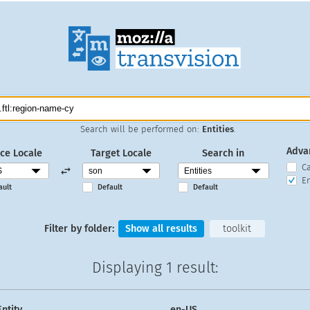
Search will be performed on:
Entities
.
Adva
ce Locale
Target Locale
Search in
C
En
ault
Default
Default
Filter by folder:
Show all results
toolkit
Displaying
1 result
:
Entity
en-US