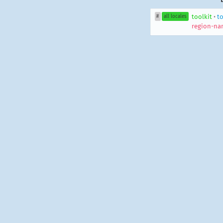
toolkit
•
to
#
all locales
region-na