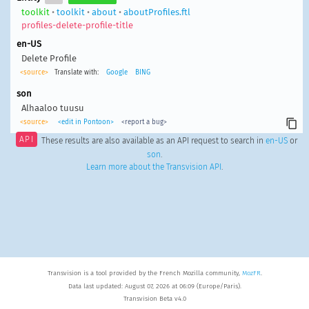
toolkit
•
toolkit
•
about
•
aboutProfiles.ftl
profiles-delete-profile-title
en-US
Delete Profile
<source>
Translate with:
Google
BING
son
Alhaaloo tuusu
<source>
<edit in Pontoon>
<report a bug>
API
These results are also available as an API request to search in
en-US
or
son
.
Learn more about the Transvision API
.
Transvision is a tool provided by the French Mozilla community,
MozFR
.
Data last updated: August 07, 2026 at 06:09 (Europe/Paris).
Transvision Beta v4.0