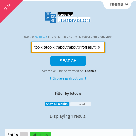
BETA
Use the
Menu tab
in the right top corner to select a different view.
Search will be performed on:
Entities
.
⇓ Display search options ⇓
Filter by folder:
Show all results
toolkit
Displaying
1 result
:
Entity
#
all locales