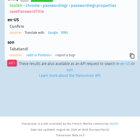
toolkit
•
chrome
•
passwordmgr
•
passwordmgr.properties
savePasswordTitle
en-US
Confirm
<source>
Translate with:
Google
BING
son
Tabatandi
<source>
<edit in Pontoon>
<report a bug>
API
These results are also available as an API request to search in
en-US
or
son
.
Learn more about the Transvision API
.
Transvision is a tool provided by the French Mozilla community,
MozFR
.
Data last updated: August 06, 2026 at 18:09 (Europe/Paris).
Transvision Beta v4.0