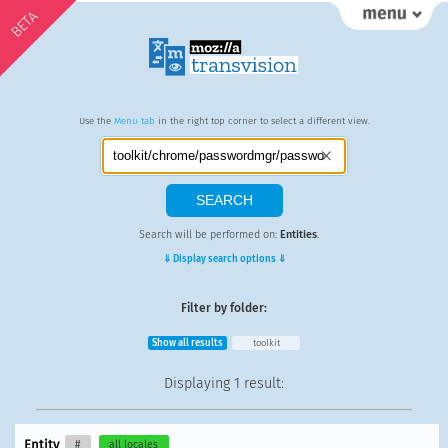
BETA
Use the
Menu tab
in the right top corner to select a different view.
Search will be performed on:
Entities
.
⇓ Display search options ⇓
Filter by folder:
Show all results
toolkit
Displaying
1 result
:
Entity
#
all locales