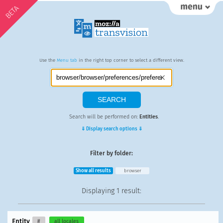
BETA
Use the
Menu tab
in the right top corner to select a different view.
Search will be performed on:
Entities
.
⇓ Display search options ⇓
Filter by folder:
Show all results
browser
Displaying
1 result
:
Entity
#
all locales