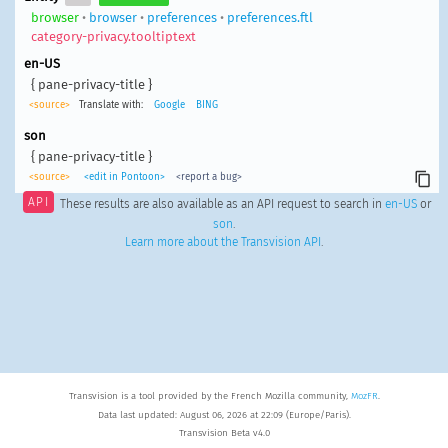
browser
•
browser
•
preferences
•
preferences.ftl
category-privacy.tooltiptext
en-US
{ pane-privacy-title }
<source>
Translate with:
Google
BING
son
{ pane-privacy-title }
<source>
<edit in Pontoon>
<report a bug>
API
These results are also available as an API request to search in
en-US
or
son
.
Learn more about the Transvision API
.
Transvision is a tool provided by the French Mozilla community,
MozFR
.
Data last updated: August 06, 2026 at 22:09 (Europe/Paris).
Transvision Beta v4.0