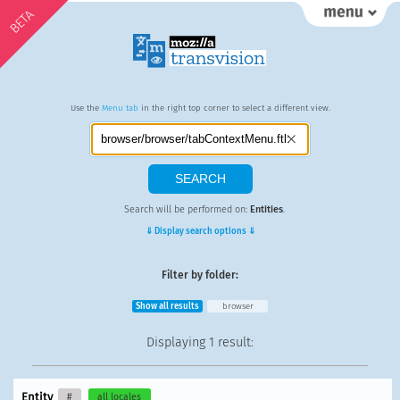
BETA
Use the
Menu tab
in the right top corner to select a different view.
Search will be performed on:
Entities
.
⇓ Display search options ⇓
Filter by folder:
Show all results
browser
Displaying
1 result
:
Entity
#
all locales