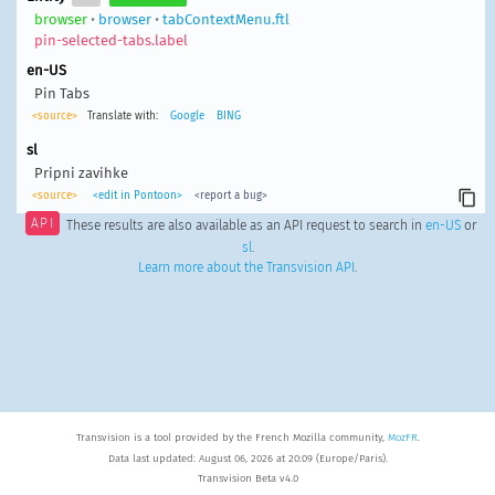
browser
•
browser
•
tabContextMenu.ftl
pin-selected-tabs.label
en-US
Pin Tabs
<source>
Translate with:
Google
BING
sl
Pripni zavihke
<source>
<edit in Pontoon>
<report a bug>
API
These results are also available as an API request to search in
en-US
or
sl
.
Learn more about the Transvision API
.
Transvision is a tool provided by the French Mozilla community,
MozFR
.
Data last updated: August 06, 2026 at 20:09 (Europe/Paris).
Transvision Beta v4.0