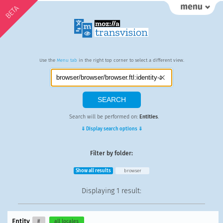
BETA
Use the
Menu tab
in the right top corner to select a different view.
Search will be performed on:
Entities
.
⇓ Display search options ⇓
Filter by folder:
Show all results
browser
Displaying
1 result
:
Entity
#
all locales