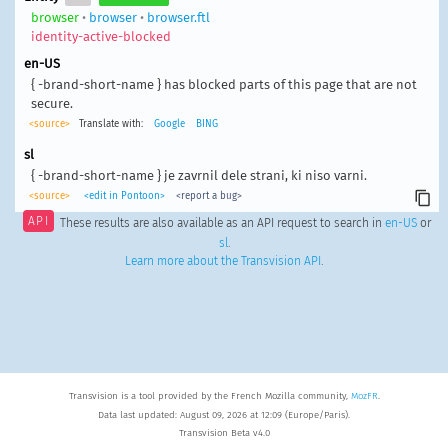
browser
•
browser
•
browser.ftl
identity-active-blocked
en-US
{ -brand-short-name } has blocked parts of this page that are not
secure.
<source>
Translate with:
Google
BING
sl
{ -brand-short-name } je zavrnil dele strani, ki niso varni.
<source>
<edit in Pontoon>
<report a bug>
API
These results are also available as an API request to search in
en-US
or
sl
.
Learn more about the Transvision API
.
Transvision is a tool provided by the French Mozilla community,
MozFR
.
Data last updated: August 09, 2026 at 12:09 (Europe/Paris).
Transvision Beta v4.0