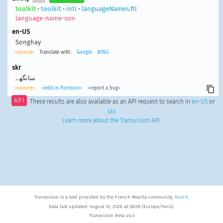
toolkit
•
toolkit
•
intl
•
languageNames.ftl
language-name-son
en-US
Songhay
<source>
Translate with:
Google
BING
skr
سانگھے
<source>
<edit in Pontoon>
<report a bug>
API
These results are also available as an API request to search in
en-US
or
skr
.
Learn more about the Transvision API
.
Transvision is a tool provided by the French Mozilla community,
MozFR
.
Data last updated: August 10, 2026 at 08:09 (Europe/Paris).
Transvision Beta v4.0