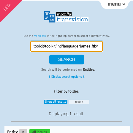
BETA
Use the
Menu tab
in the right top corner to select a different view.
Search will be performed on:
Entities
.
⇓ Display search options ⇓
Filter by folder:
Show all results
toolkit
Displaying
1 result
:
Entity
#
all locales