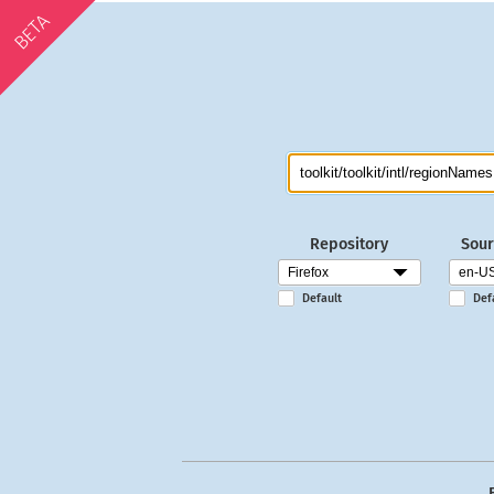
BETA
Repository
Sour
Default
Def