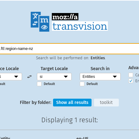
Search will be performed on:
Entities
.
Adva
ce Locale
Target Locale
Search in
C
En
ault
Default
Default
Filter by folder:
Show all results
toolkit
Displaying
1 result
:
Entity
en-US