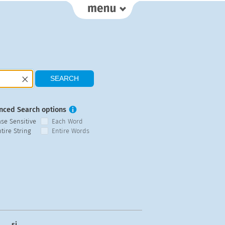
nced Search options
ase Sensitive
Each Word
tire String
Entire Words
si