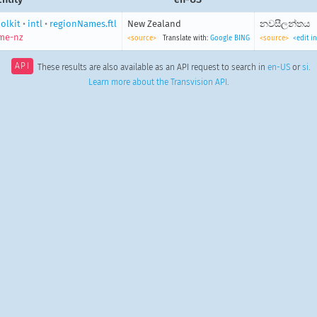
olkit
•
intl
•
regionNames.ftl
New Zealand
නවසීලන්තය
me-nz
<source>
Translate with:
Google
BING
<source>
<edit i
API
These results are also available as an API request to search in
en-US
or
si
.
Learn more about the Transvision API
.