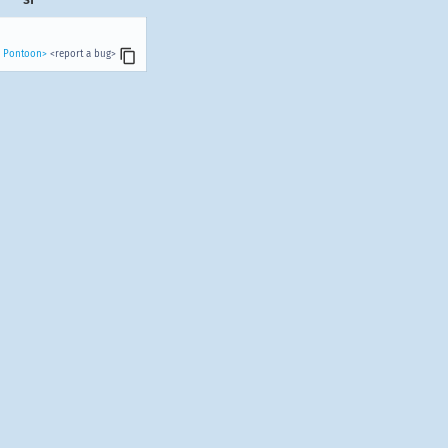
n Pontoon>
<report a bug>