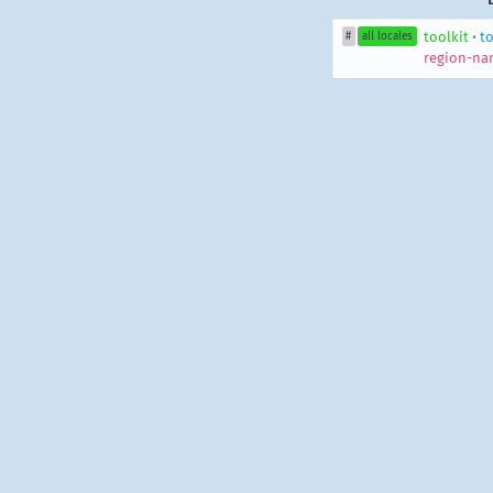
toolkit
•
to
#
all locales
region-na