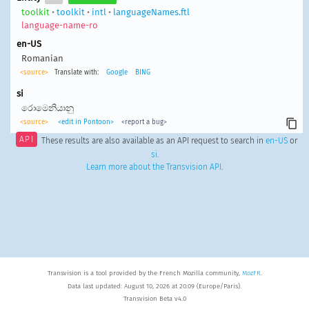
toolkit
•
toolkit
•
intl
•
languageNames.ftl
language-name-ro
en-US
Romanian
<source>
Translate with:
Google
BING
si
රොමෙනියානු
<source>
<edit in Pontoon>
<report a bug>
API
These results are also available as an API request to search in
en-US
or
si
.
Learn more about the Transvision API
.
Transvision is a tool provided by the French Mozilla community,
MozFR
.
Data last updated: August 10, 2026 at 20:09 (Europe/Paris).
Transvision Beta v4.0