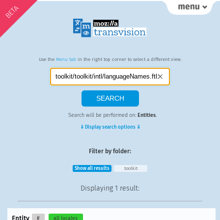
BETA
Use the
Menu tab
in the right top corner to select a different view.
Search will be performed on:
Entities
.
⇓ Display search options ⇓
Filter by folder:
Show all results
toolkit
Displaying
1 result
:
Entity
#
all locales