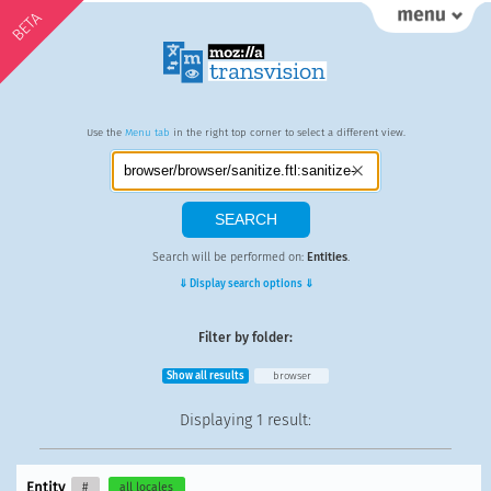
BETA
Use the
Menu tab
in the right top corner to select a different view.
Search will be performed on:
Entities
.
⇓ Display search options ⇓
Filter by folder:
Show all results
browser
Displaying
1 result
:
Entity
#
all locales