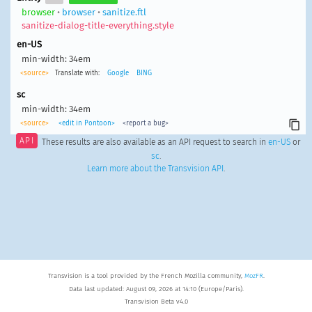
browser
•
browser
•
sanitize.ftl
sanitize-dialog-title-everything.style
en-US
min-width: 34em
<source>
Translate with:
Google
BING
sc
min-width: 34em
<source>
<edit in Pontoon>
<report a bug>
API
These results are also available as an API request to search in
en-US
or
sc
.
Learn more about the Transvision API
.
Transvision is a tool provided by the French Mozilla community,
MozFR
.
Data last updated: August 09, 2026 at 14:10 (Europe/Paris).
Transvision Beta v4.0