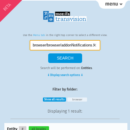
BETA
Use the
Menu tab
in the right top corner to select a different view.
Search will be performed on:
Entities
.
⇓ Display search options ⇓
Filter by folder:
Show all results
browser
Displaying
1 result
:
Entity
#
all locales