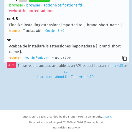
browser
•
browser
•
addonNotifications.ftl
webext-imported-addons
en-US
Finalize installing extensions imported to { -brand-short-name }
<source>
Translate with:
Google
BING
sc
Acabba de installare is estensiones importadas a { -brand-short-
name }.
<source>
<edit in Pontoon>
<report a bug>
API
These results are also available as an API request to search in
en-US
or
sc
.
Learn more about the Transvision API
.
Transvision is a tool provided by the French Mozilla community,
MozFR
.
Data last updated: August 07, 2026 at 06:09 (Europe/Paris).
Transvision Beta v4.0