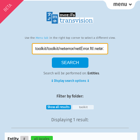
BETA
Use the
Menu tab
in the right top corner to select a different view.
Search will be performed on:
Entities
.
⇓ Display search options ⇓
Filter by folder:
Show all results
toolkit
Displaying
1 result
:
Entity
#
all locales