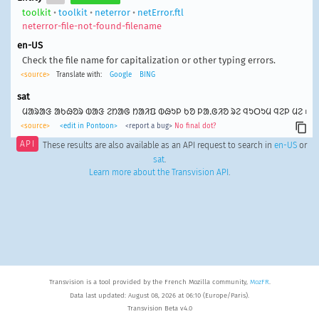
toolkit
•
toolkit
•
neterror
•
netError.ftl
neterror-file-not-found-filename
en-US
Check the file name for capitalization or other typing errors.
<source>
Translate with:
Google
BING
sat
ᱢᱟᱨᱟᱝ ᱟᱠᱷᱚᱨ ᱵᱟᱝ ᱮᱴᱟᱜ ᱴᱟᱤᱯ ᱵᱷᱩᱞ ᱠᱚ ᱞᱟᱹᱜᱤᱚ ᱨᱮ ᱧᱩᱛᱩᱢ ᱧᱮᱞ ᱢᱮ ᱾
<source>
<edit in Pontoon>
<report a bug>
No final dot?
API
These results are also available as an API request to search in
en-US
or
sat
.
Learn more about the Transvision API
.
Transvision is a tool provided by the French Mozilla community,
MozFR
.
Data last updated: August 08, 2026 at 06:10 (Europe/Paris).
Transvision Beta v4.0