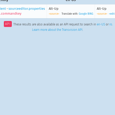
lient
•
sourceeditor.properties
Alt-Up
Alt-Up
p.commandkey
<source>
Translate with:
Google
BING
<source>
<edit
API
These results are also available as an API request to search in
en-US
or
ro
.
Learn more about the Transvision API
.