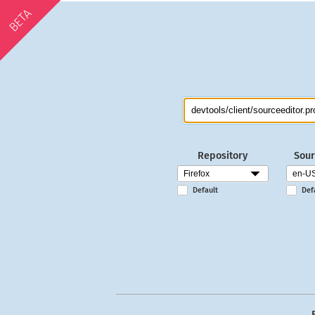
BETA
Repository
Sour
Default
Def