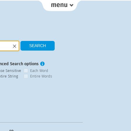
nced Search options
ase Sensitive
Each Word
tire String
Entire Words
ro