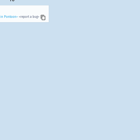
 in Pontoon>
<report a bug>