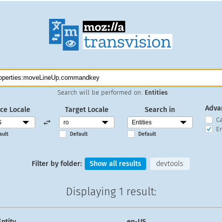
Search will be performed on:
Entities
.
Adva
ce Locale
Target Locale
Search in
C
En
ault
Default
Default
Filter by folder:
Show all results
devtools
Displaying
1 result
:
Entity
en-US