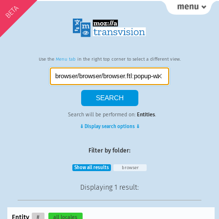
BETA
Use the
Menu tab
in the right top corner to select a different view.
Search will be performed on:
Entities
.
⇓ Display search options ⇓
Filter by folder:
Show all results
browser
Displaying
1 result
:
Entity
#
all locales