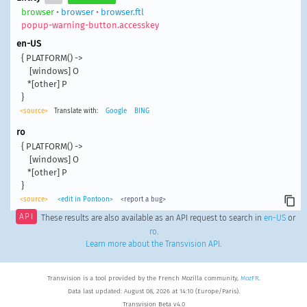
browser
•
browser
•
browser.ftl
popup-warning-button.accesskey
en-US
{ PLATFORM() ->

    [windows] O

   *[other] P

}
<source>
Translate with:
Google
BING
ro
{ PLATFORM() ->

    [windows] O

   *[other] P

}
<source>
<edit in Pontoon>
<report a bug>
API
These results are also available as an API request to search in
en-US
or
ro
.
Learn more about the Transvision API
.
Transvision is a tool provided by the French Mozilla community,
MozFR
.
Data last updated: August 08, 2026 at 14:10 (Europe/Paris).
Transvision Beta v4.0