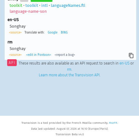
toolkit
•
toolkit
•
intl
•
languageNames.ftl
language-name-son
en-US
Songhay
<source>
Translate with:
Google
BING
rm
Songhay
<source>
<edit in Pontoon>
<report a bug>
API
These results are also available as an API request to search in
en-US
or
rm
.
Learn more about the Transvision API
.
Transvision is a tool provided by the French Mozilla community,
MozFR
.
Data last updated: August 07, 2026 at 16:10 (Europe/Paris).
Transvision Beta v4.0