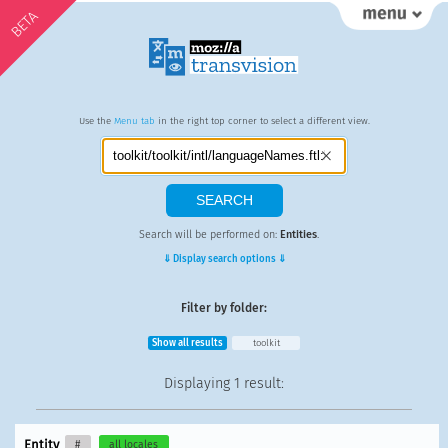
BETA
Use the
Menu tab
in the right top corner to select a different view.
Search will be performed on:
Entities
.
⇓ Display search options ⇓
Filter by folder:
Show all results
toolkit
Displaying
1 result
:
Entity
#
all locales