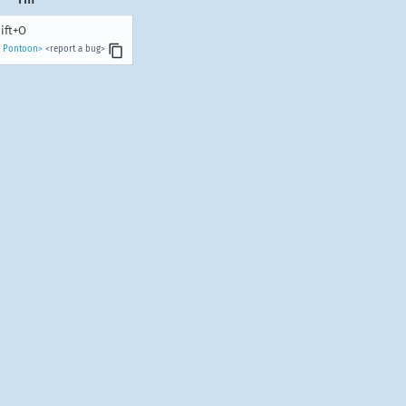
ift+O
n Pontoon>
<report a bug>