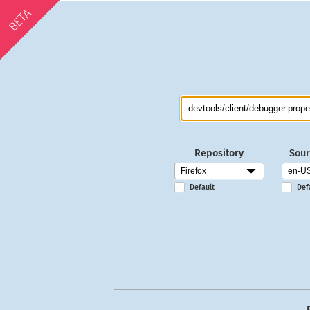
BETA
Repository
Sour
Default
Def