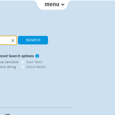
nced Search options
ase Sensitive
Each Word
tire String
Entire Words
rm