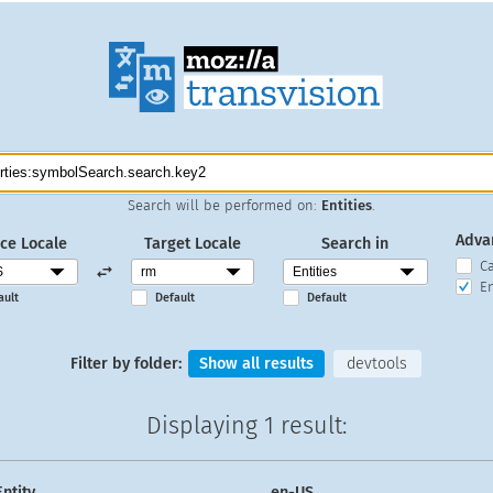
Search will be performed on:
Entities
.
Adva
ce Locale
Target Locale
Search in
C
En
ault
Default
Default
Filter by folder:
Show all results
devtools
Displaying
1 result
:
Entity
en-US