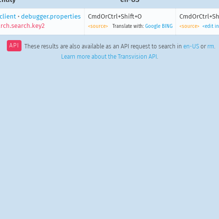
client
•
debugger.properties
CmdOrCtrl+Shift+O
CmdOrCtrl+Sh
rch.search.key2
<source>
Translate with:
Google
BING
<source>
<edit i
API
These results are also available as an API request to search in
en-US
or
rm
.
Learn more about the Transvision API
.