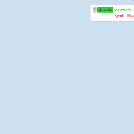
devtools
•
#
all locales
symbolSea