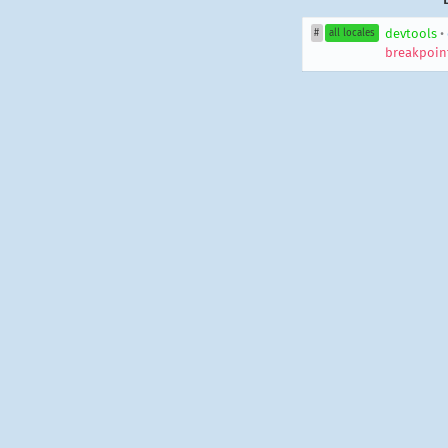
devtools
•
#
all locales
breakpoin