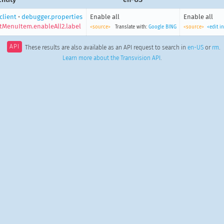
client
•
debugger.properties
Enable all
Enable all
tMenuItem.enableAll2.label
<source>
Translate with:
Google
BING
<source>
<edit i
API
These results are also available as an API request to search in
en-US
or
rm
.
Learn more about the Transvision API
.