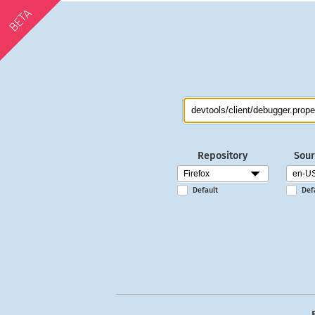
BETA
Repository
Sour
Default
Def