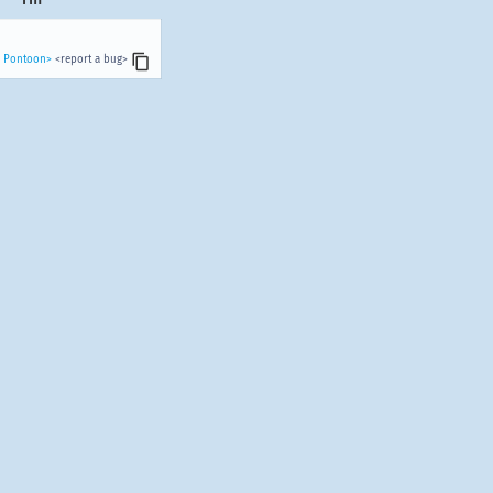
n Pontoon>
<report a bug>