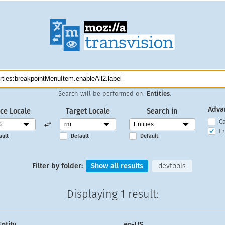
Search will be performed on:
Entities
.
Adva
ce Locale
Target Locale
Search in
C
En
ault
Default
Default
Filter by folder:
Show all results
devtools
Displaying
1 result
:
Entity
en-US