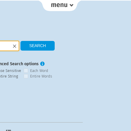
nced Search options
ase Sensitive
Each Word
tire String
Entire Words
rm