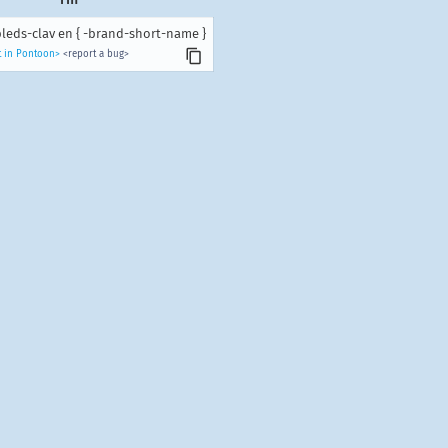
leds-clav en { -brand-short-name }
t in Pontoon>
<report a bug>