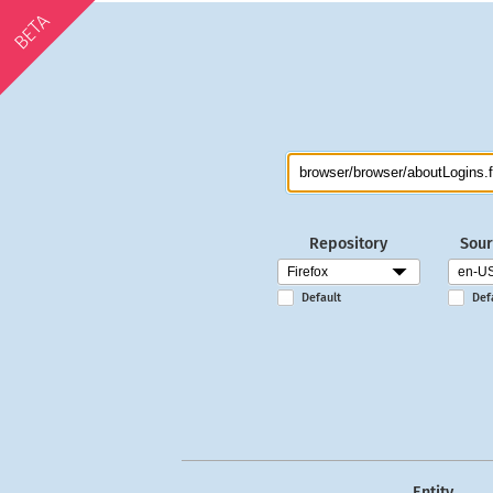
BETA
Repository
Sour
Default
Def
Entity