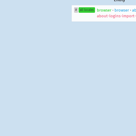
browser
•
browser
•
ab
#
all locales
about-logins-import-f