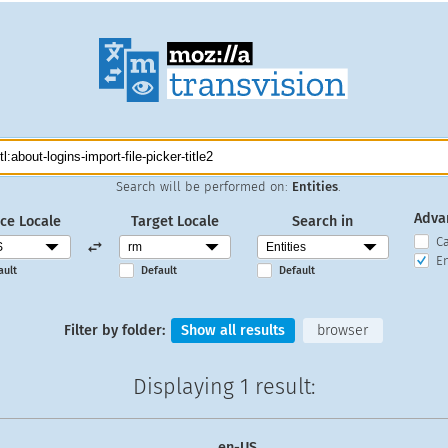
Search will be performed on:
Entities
.
Adva
ce Locale
Target Locale
Search in
C
En
ault
Default
Default
Filter by folder:
Show all results
browser
Displaying
1 result
:
en-US