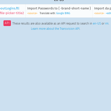
outLogins.ftl
Import Passwords to { -brand-short-name }
Import da p
ile-picker-title2
<source>
Translate with:
Google
BING
<source>
<edi
API
These results are also available as an API request to search in
en-US
or
rm
.
Learn more about the Transvision API
.