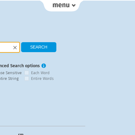
nced Search options
ase Sensitive
Each Word
tire String
Entire Words
rm