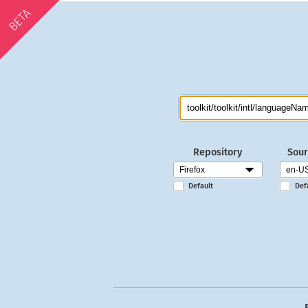
BETA
Repository
Sour
Default
Def