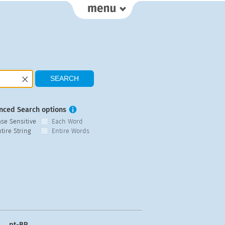
nced Search options
ase Sensitive
Each Word
tire String
Entire Words
pt-BR