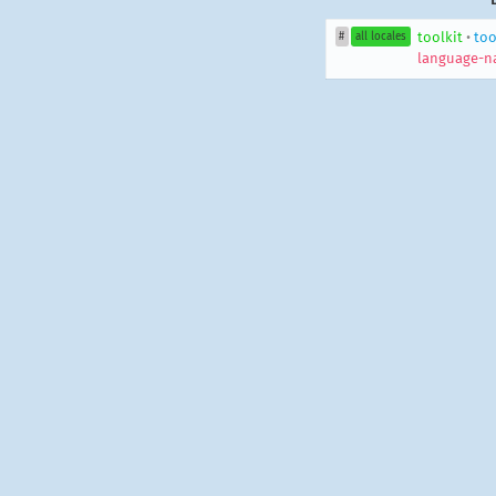
toolkit
•
too
#
all locales
language-n