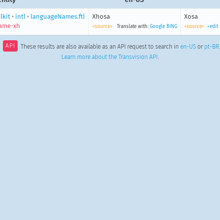
lkit
•
intl
•
languageNames.ftl
Xhosa
Xosa
ame-xh
<source>
Translate with:
Google
BING
<source>
<edit
API
These results are also available as an API request to search in
en-US
or
pt-BR
Learn more about the Transvision API
.