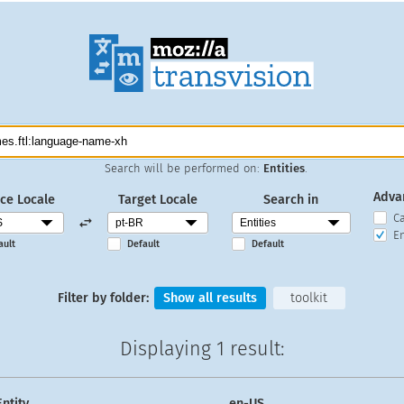
Search will be performed on:
Entities
.
Adva
ce Locale
Target Locale
Search in
C
En
ault
Default
Default
Filter by folder:
Show all results
toolkit
Displaying
1 result
:
Entity
en-US