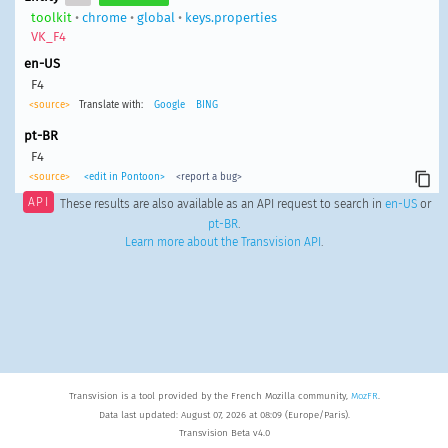
toolkit
•
chrome
•
global
•
keys.properties
VK_F4
en-US
F4
<source>
Translate with:
Google
BING
pt-BR
F4
<source>
<edit in Pontoon>
<report a bug>
API
These results are also available as an API request to search in
en-US
or
pt-BR
.
Learn more about the Transvision API
.
Transvision is a tool provided by the French Mozilla community,
MozFR
.
Data last updated: August 07, 2026 at 08:09 (Europe/Paris).
Transvision Beta v4.0