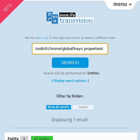
BETA
Use the
Menu tab
in the right top corner to select a different view.
Search will be performed on:
Entities
.
⇓ Display search options ⇓
Filter by folder:
Show all results
toolkit
Displaying
1 result
:
Entity
#
all locales