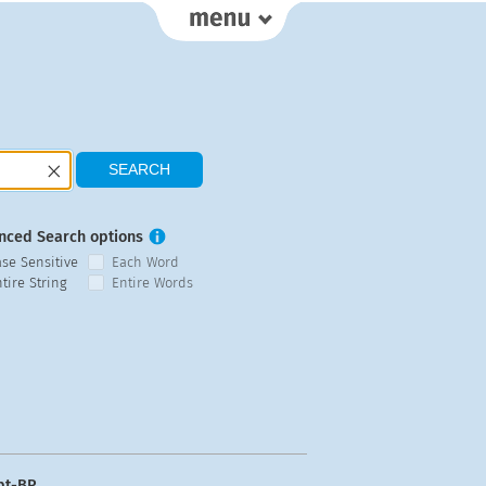
nced Search options
ase Sensitive
Each Word
tire String
Entire Words
pt-BR