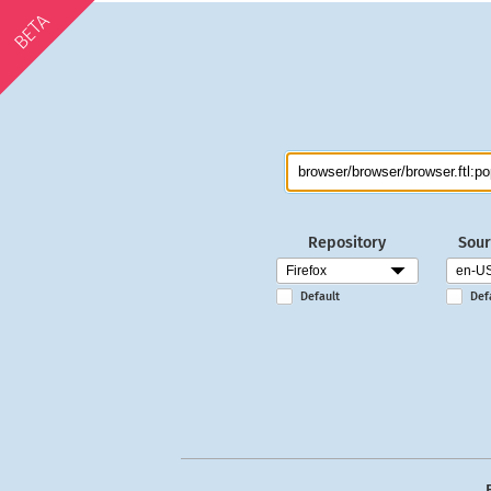
BETA
Repository
Sour
Default
Def