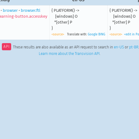
•
browser
•
browser.ftl
{ PLATFORM() ->

{ PLATFORM() ->

arning-button.accesskey
    [windows] O

    [windows] O

   *[other] P

   *[other] P

}
}
<source>
Translate with:
Google
BING
<source>
<edit in P
API
These results are also available as an API request to search in
en-US
or
pt-BR
Learn more about the Transvision API
.