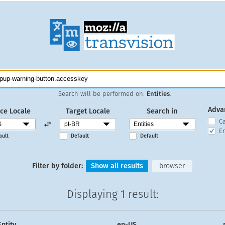
Search will be performed on:
Entities
.
Adva
ce Locale
Target Locale
Search in
C
En
ault
Default
Default
Filter by folder:
Show all results
browser
Displaying
1 result
:
Entity
en-US