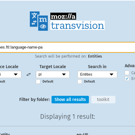
Search will be performed on:
Entities
.
Adva
ce Locale
Target Locale
Search in
C
En
ault
Default
Default
Filter by folder:
Show all results
toolkit
Displaying
1 result
:
Entity
en-US