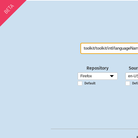
BETA
Repository
Sour
Default
Def