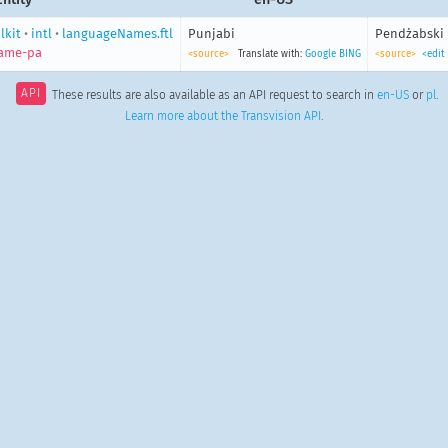
lkit
•
intl
•
languageNames.ftl
Punjabi
Pendżabski
ame-pa
<source>
Translate with:
Google
BING
<source>
<edit
API
These results are also available as an API request to search in
en-US
or
pl
.
Learn more about the Transvision API
.