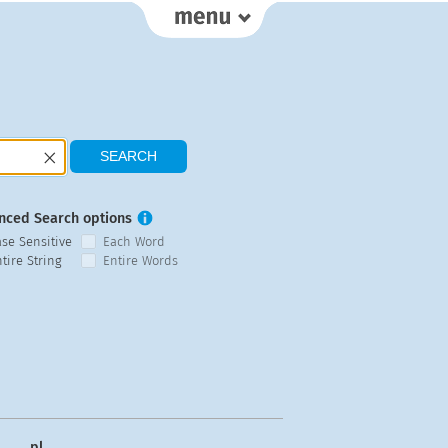
nced Search options
ase Sensitive
Each Word
tire String
Entire Words
pl