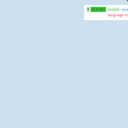
toolkit
•
too
#
all locales
language-n