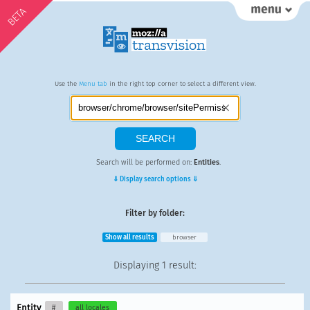
BETA
Use the
Menu tab
in the right top corner to select a different view.
Search will be performed on:
Entities
.
⇓ Display search options ⇓
Filter by folder:
Show all results
browser
Displaying
1 result
:
Entity
#
all locales