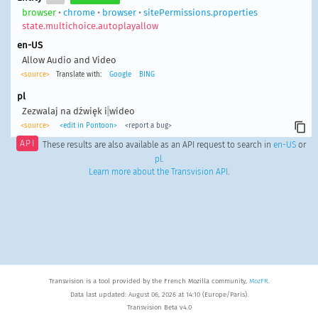
browser
•
chrome
•
browser
•
sitePermissions.properties
state.multichoice.autoplayallow
en-US
Allow Audio and Video
<source>
Translate with:
Google
BING
pl
Zezwalaj na dźwięk i
wideo
<source>
<edit in Pontoon>
<report a bug>
API
These results are also available as an API request to search in
en-US
or
pl
.
Learn more about the Transvision API
.
Transvision is a tool provided by the French Mozilla community,
MozFR
.
Data last updated: August 06, 2026 at 14:10 (Europe/Paris).
Transvision Beta v4.0