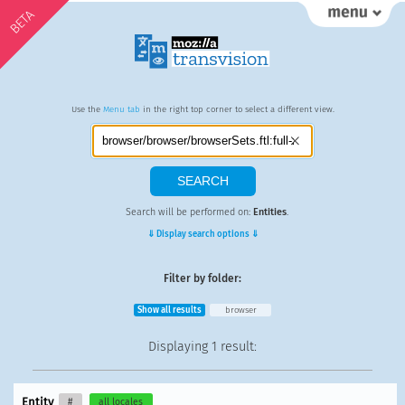
BETA
Use the
Menu tab
in the right top corner to select a different view.
Search will be performed on:
Entities
.
⇓ Display search options ⇓
Filter by folder:
Show all results
browser
Displaying
1 result
:
Entity
#
all locales