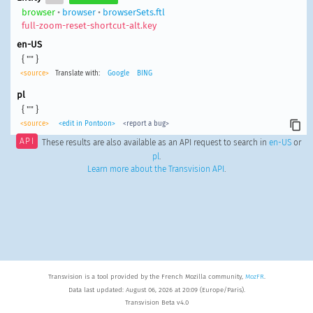
browser
•
browser
•
browserSets.ftl
full-zoom-reset-shortcut-alt.key
en-US
{ "" }
<source>
Translate with:
Google
BING
pl
{ "" }
<source>
<edit in Pontoon>
<report a bug>
API
These results are also available as an API request to search in
en-US
or
pl
.
Learn more about the Transvision API
.
Transvision is a tool provided by the French Mozilla community,
MozFR
.
Data last updated: August 06, 2026 at 20:09 (Europe/Paris).
Transvision Beta v4.0